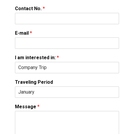
Contact No.
*
E-mail
*
I am interested in:
*
Traveling Period
Message
*