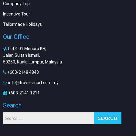
Company Trip
Incentive Tour
Tailormade Holidays
Our Office
Lot 4.01 Menara KH,
Jalan Sultan Ismail,
50250, Kuala Lumpur, Malaysia
+603-2148 4848
info@travelsmart.com.my
+603-2141 1211
Search