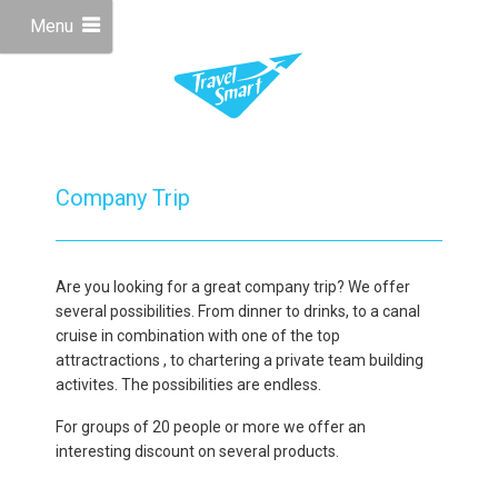
Menu
Company Trip
Are you looking for a great company trip? We offer
several possibilities. From dinner to drinks, to a canal
cruise in combination with one of the top
attractractions , to chartering a private team building
activites. The possibilities are endless.
For groups of 20 people or more we offer an
interesting discount on several products.