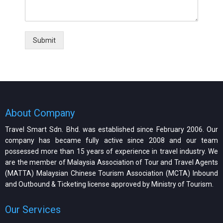
Submit
About Company
Travel Smart Sdn. Bhd. was established since February 2006. Our
company has became fully active since 2008 and our team
possessed more than 15 years of experience in travel industry. We
are the member of Malaysia Association of Tour and Travel Agents
(MATTA) Malaysian Chinese Tourism Association (MCTA) Inbound
and Outbound & Ticketing license approved by Ministry of Tourism.
Our Services