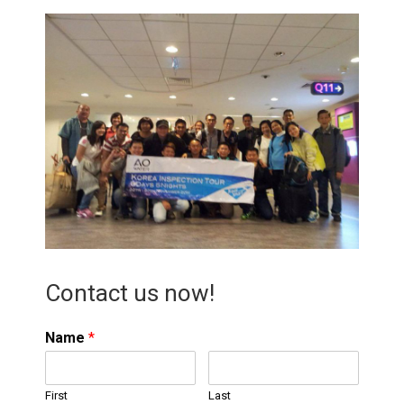
Contact us now!
Name
*
First
Last